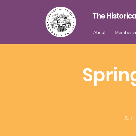
The Historica
About
Membersh
Sprin
Sat,