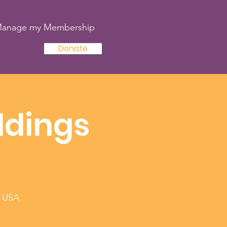
anage my Membership
Donate
ldings
, USA