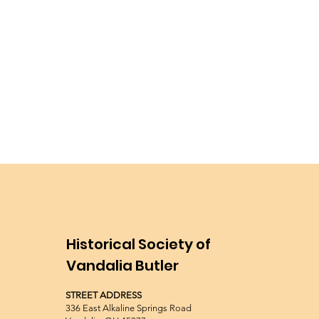
Historical Society of
Vandalia Butler
STREET ADDRESS
336 East Alkaline Springs Road