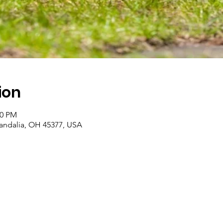
ion
00 PM
Vandalia, OH 45377, USA