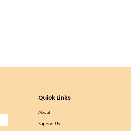
Quick Links
About
Support Us