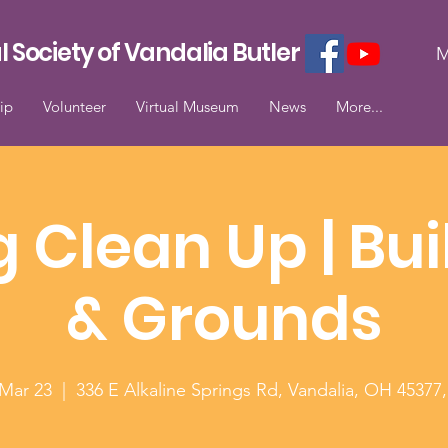
l Society of Vandalia Butler
M
ip
Volunteer
Virtual Museum
News
More...
g Clean Up | Bui
& Grounds
 Mar 23
  |  
336 E Alkaline Springs Rd, Vandalia, OH 45377