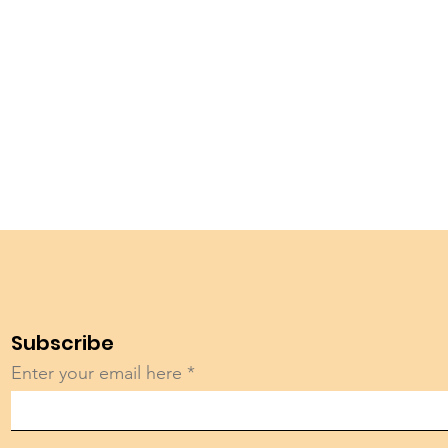
Subscribe
Enter your email here