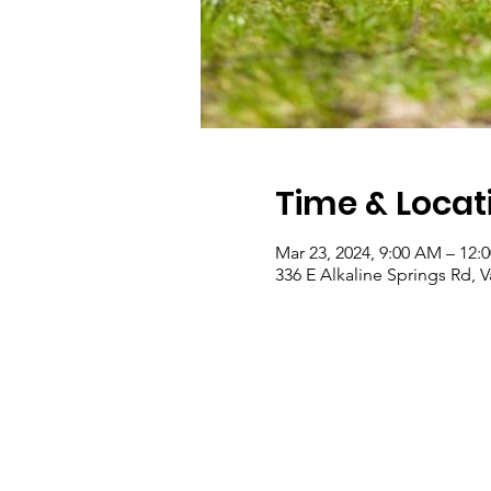
Time & Locat
Mar 23, 2024, 9:00 AM – 12:
336 E Alkaline Springs Rd, 