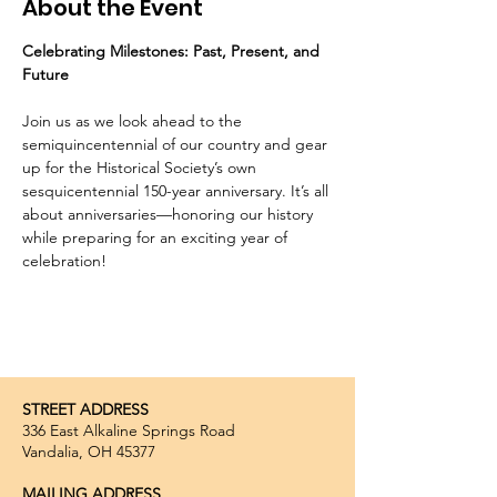
About the Event
Celebrating Milestones: Past, Present, and 
Future
Join us as we look ahead to the 
semiquincentennial of our country and gear 
up for the Historical Society’s own 
sesquicentennial 150-year anniversary. It’s all 
about anniversaries—honoring our history 
while preparing for an exciting year of 
celebration!
STREET ADDRESS
336 East Alkaline Springs Road
Vandalia, OH 45377
MAILING ADDRESS