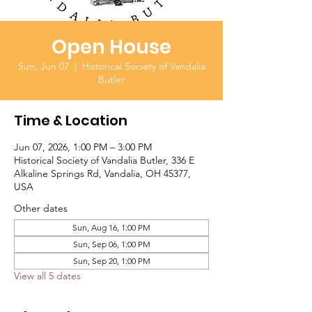
Open House
Sun, Jun 07
  |  
Historical Society of Vandalia
Butler
Time & Location
Jun 07, 2026, 1:00 PM – 3:00 PM
Historical Society of Vandalia Butler, 336 E
Alkaline Springs Rd, Vandalia, OH 45377,
USA
Other dates
Sun, Aug 16, 1:00 PM
Sun, Sep 06, 1:00 PM
Sun, Sep 20, 1:00 PM
View all 5 dates