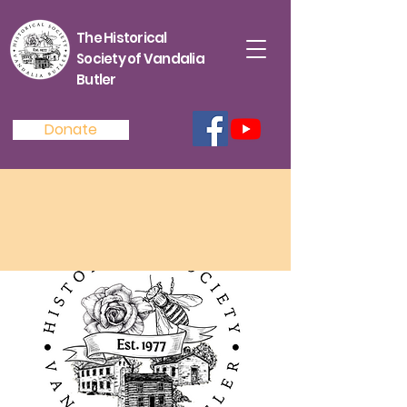
The Historical
Society of Vandalia
Butler
Donate