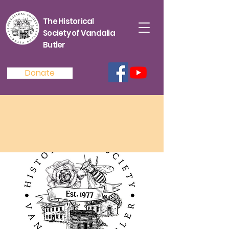
The Historical
Society of Vandalia
Butler
Donate