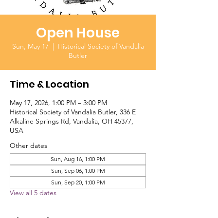
Open House
Sun, May 17
  |  
Historical Society of Vandalia
Butler
Time & Location
May 17, 2026, 1:00 PM – 3:00 PM
Historical Society of Vandalia Butler, 336 E
Alkaline Springs Rd, Vandalia, OH 45377,
USA
Other dates
Sun, Aug 16, 1:00 PM
Sun, Sep 06, 1:00 PM
Sun, Sep 20, 1:00 PM
View all 5 dates