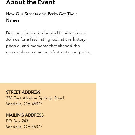
About the Event
How Our Streets and Parks Got Their 
Names
Discover the stories behind familiar places! 
Join us for a fascinating look at the history, 
people, and moments that shaped the 
names of our community’s streets and parks.
STREET ADDRESS
336 East Alkaline Springs Road
Vandalia, OH 45377
MAILING ADDRESS
PO Box 243
Vandalia, OH 45377