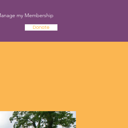
anage my Membership
Donate