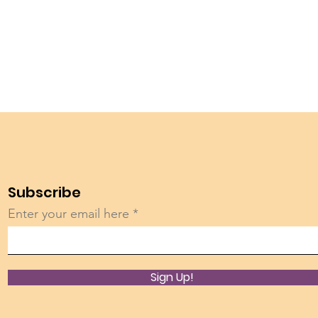
Subscribe
Enter your email here
Sign Up!