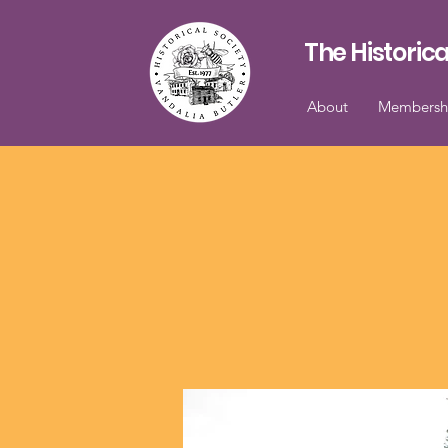
The Historica
About
Membersh