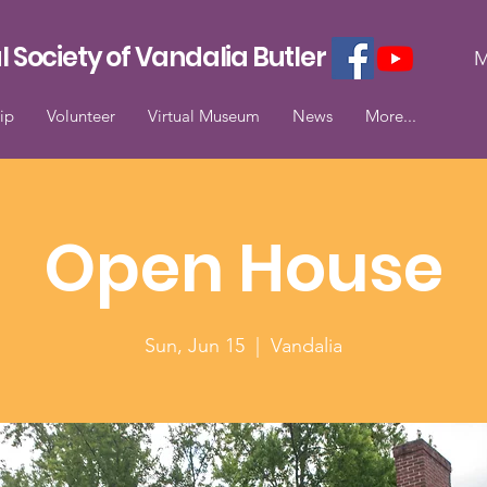
l Society of Vandalia Butler
M
ip
Volunteer
Virtual Museum
News
More...
Open House
Sun, Jun 15
  |  
Vandalia