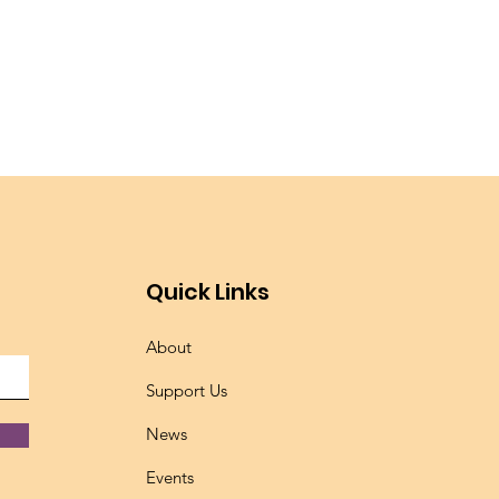
Quick Links
About
Support Us
News
Events