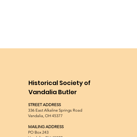
Historical Society of
Vandalia Butler
STREET ADDRESS
336 East Alkaline Springs Road
Vandalia, OH 45377
MAILING ADDRESS
PO Box 243