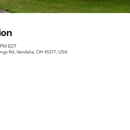
ion
0 PM EDT
rings Rd, Vandalia, OH 45377, USA