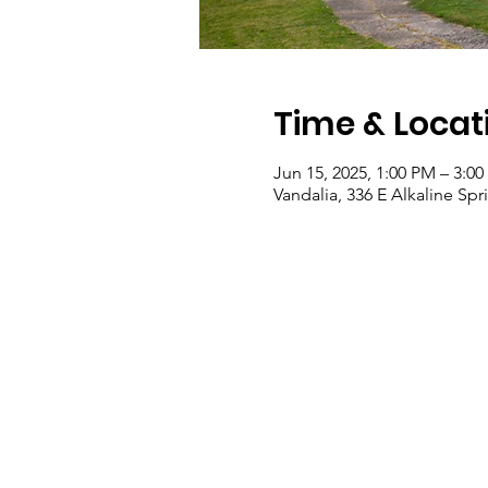
Time & Locat
Jun 15, 2025, 1:00 PM – 3:0
Vandalia, 336 E Alkaline Sp