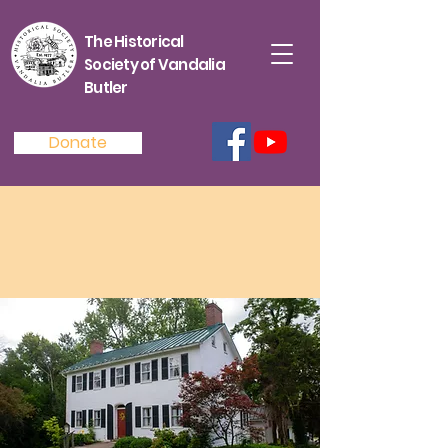
The Historical
Society of Vandalia
Butler
Donate