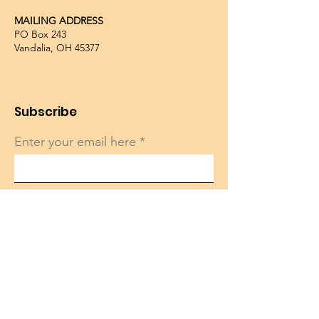
MAILING ADDRESS
PO Box 243
Vandalia, OH 45377
Subscribe
Enter your email here
Sign Up!
Quick Links