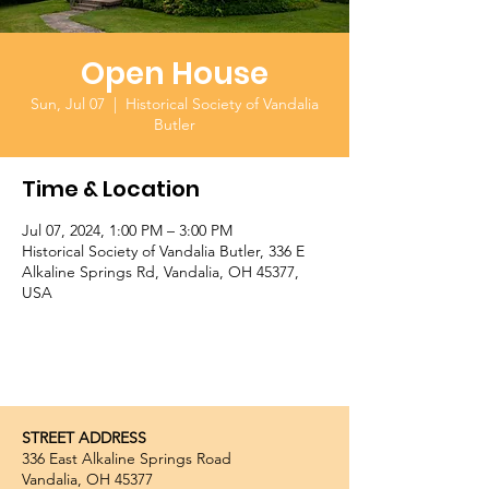
Open House
Sun, Jul 07
  |  
Historical Society of Vandalia
Butler
Time & Location
Jul 07, 2024, 1:00 PM – 3:00 PM
Historical Society of Vandalia Butler, 336 E
Alkaline Springs Rd, Vandalia, OH 45377,
USA
STREET ADDRESS
336 East Alkaline Springs Road
Vandalia, OH 45377