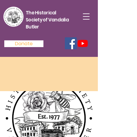
The Historical
Society of Vandalia
Butler
Donate