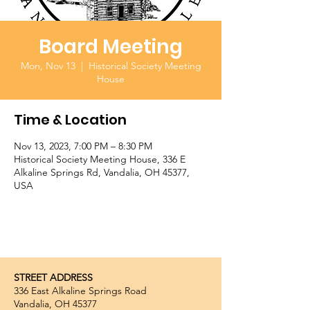
Board Meeting
Mon, Nov 13
  |  
Historical Society Meeting
House
Time & Location
Nov 13, 2023, 7:00 PM – 8:30 PM
Historical Society Meeting House, 336 E
Alkaline Springs Rd, Vandalia, OH 45377,
USA
STREET ADDRESS
336 East Alkaline Springs Road
Vandalia, OH 45377