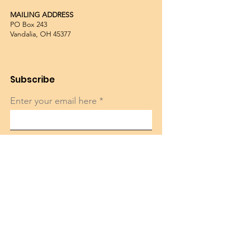
MAILING ADDRESS
PO Box 243
Vandalia, OH 45377
Subscribe
Enter your email here
Sign Up!
Quick Links