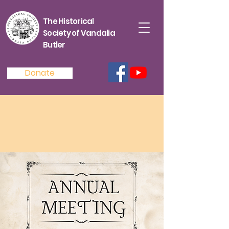
The Historical
Society of Vandalia
Butler
Donate