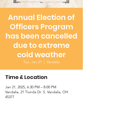
Annual Election of
Officers Program
has been cancelled
due to extreme
cold weather
Tue, Jan 21
  |  
Vandalia
Time & Location
Jan 21, 2025, 6:30 PM – 8:00 PM
Vandalia, 21 Tionda Dr. S. Vandalia, OH
45377