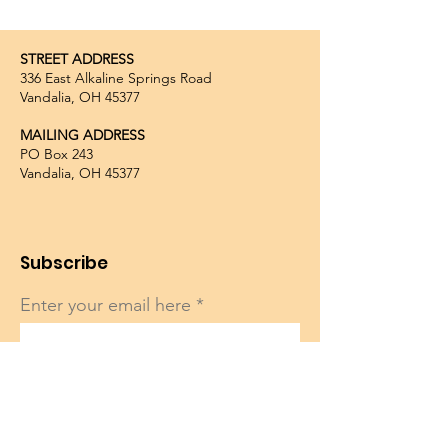
STREET ADDRESS
336 East Alkaline Springs Road
Vandalia, OH 45377
MAILING ADDRESS
PO Box 243
Vandalia, OH 45377
Subscribe
Enter your email here
Sign Up!