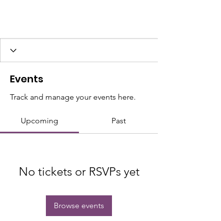
Events
Track and manage your events here.
Upcoming
Past
No tickets or RSVPs yet
Browse events