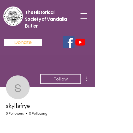
The Historical
Society of Vandalia
Butler
Donate
More actions
Follow
skyllafrye
skyllafrye
0 Followers
0 Following