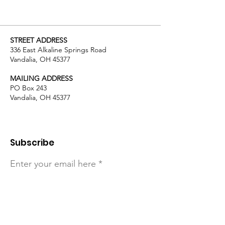
STREET ADDRESS
336 East Alkaline Springs Road
Vandalia, OH 45377
MAILING ADDRESS
PO Box 243
Vandalia, OH 45377
Subscribe
Enter your email here
Sign Up!