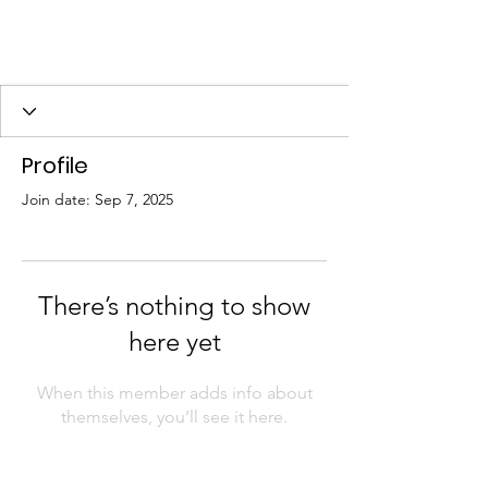
Profile
Join date: Sep 7, 2025
There’s nothing to show
here yet
When this member adds info about
themselves, you’ll see it here.