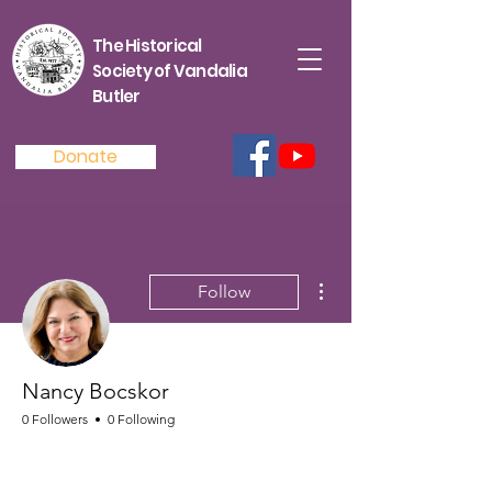
The Historical
Society of Vandalia
Butler
Donate
More actions
Follow
Nancy Bocskor
0 Followers
0 Following