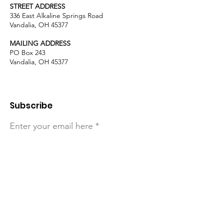
STREET ADDRESS
336 East Alkaline Springs Road
Vandalia, OH 45377
MAILING ADDRESS
PO Box 243
Vandalia, OH 45377
Subscribe
Enter your email here
Sign Up!