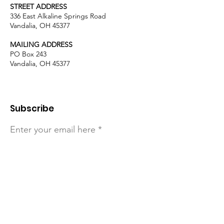
STREET ADDRESS
336 East Alkaline Springs Road
Vandalia, OH 45377
MAILING ADDRESS
PO Box 243
Vandalia, OH 45377
Subscribe
Enter your email here
Sign Up!