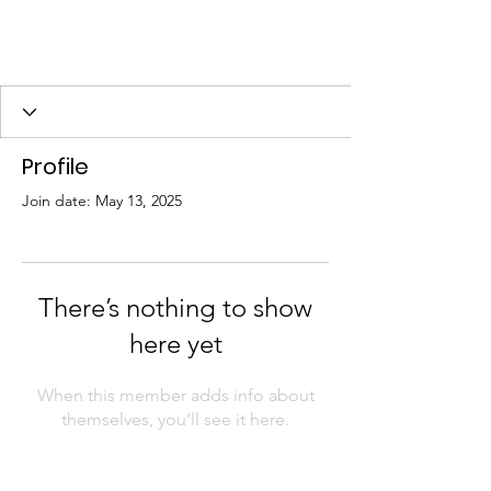
Profile
Join date: May 13, 2025
There’s nothing to show
here yet
When this member adds info about
themselves, you’ll see it here.