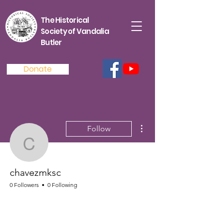
The Historical
Society of Vandalia
Butler
Donate
More actions
Follow
chavezmksc
chavezmksc
0 Followers
0 Following