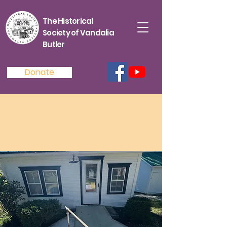
The Historical
Society of Vandalia
Butler
Donate