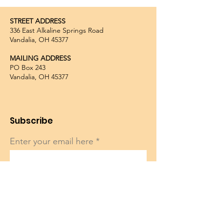
STREET ADDRESS
336 East Alkaline Springs Road
Vandalia, OH 45377
MAILING ADDRESS
PO Box 243
Vandalia, OH 45377
Subscribe
Enter your email here
Sign Up!