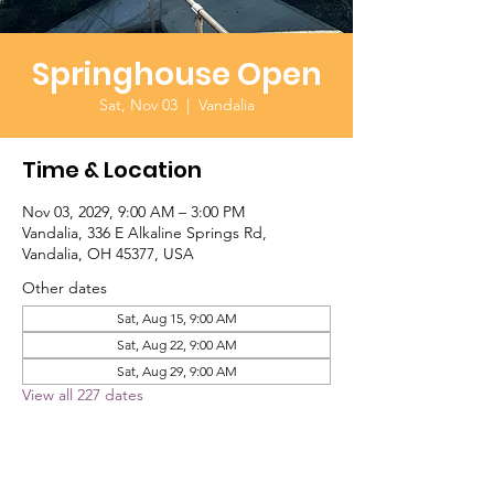
Springhouse Open
Sat, Nov 03
  |  
Vandalia
Time & Location
Nov 03, 2029, 9:00 AM – 3:00 PM
Vandalia, 336 E Alkaline Springs Rd,
Vandalia, OH 45377, USA
Other dates
Sat, Aug 15, 9:00 AM
Sat, Aug 22, 9:00 AM
Sat, Aug 29, 9:00 AM
View all 227 dates